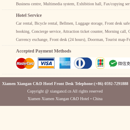
Business centre, Multimedia system, Exhibition hall, Fax/copying se
Hotel Service
Car rental, Bicycle rental, Bellmen, Luggage storage, Front desk saf
booking, Concierge service, Attraction ticket counter, Morning call, 
Currency exchange, Front desk (24 hours), Doorman, Tourist map-Fre
Accepted Payment Methods
Xiamen Xiangan C&D Hotel Front Desk Telephone:(+86) 0592-7291888
Copyright @ xiangancd.cn All rights reserved
Xiamen Xiamen Xiangan C&D Hotel • China