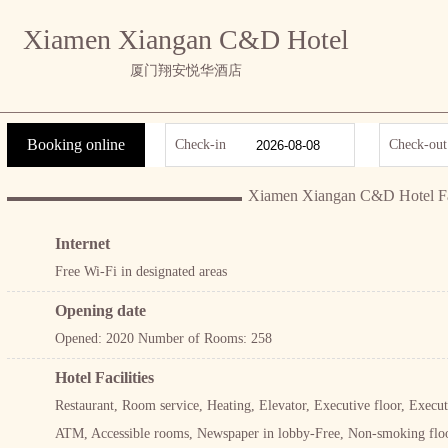
Xiamen Xiangan C&D Hotel
厦门翔安悦华酒店
Booking online
Check-in
Check-out
Xiamen Xiangan C&D Hotel Fac
Internet
Free Wi-Fi in designated areas
Opening date
Opened: 2020 Number of Rooms: 258
Hotel Facilities
Restaurant, Room service, Heating, Elevator, Executive floor, Exec
ATM, Accessible rooms, Newspaper in lobby-Free, Non-smoking floo