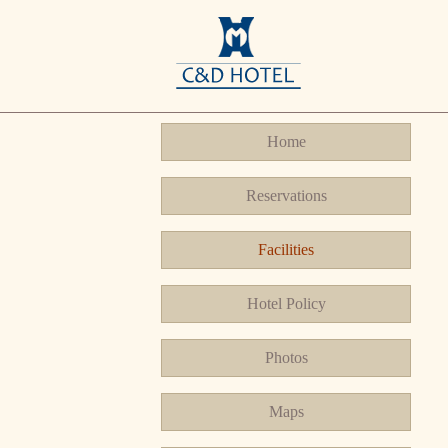
Home
Reservations
Facilities
Hotel Policy
Photos
Maps