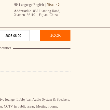
Language:
English
|
简体中文
Address:
No. 832 Lianting Road,
Xiamen, 361101, Fujian, China
BOOK
ilities
utive lounge, Lobby bar, Audio System & Speakers,
r, CCTV in public areas, Meeting rooms,