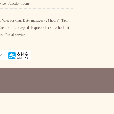
rvice, Function room
e, Valet parking, Duty manager (24 hours), Taxi
Credit cards accepted, Express check-in/checkout,
e, Postal service