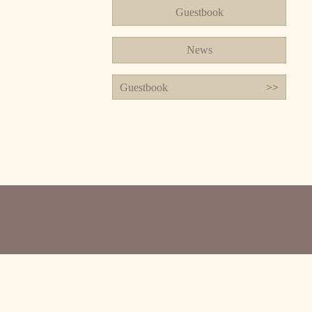
Guestbook
News
Guestbook
>>